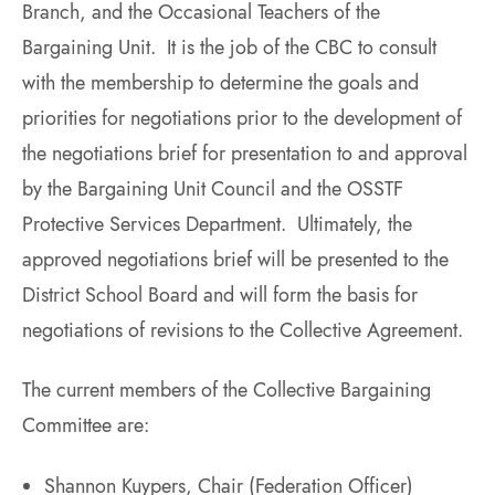
Branch, and the Occasional Teachers of the
Bargaining Unit. It is the job of the CBC to consult
with the membership to determine the goals and
priorities for negotiations prior to the development of
the negotiations brief for presentation to and approval
by the Bargaining Unit Council and the OSSTF
Protective Services Department. Ultimately, the
approved negotiations brief will be presented to the
District School Board and will form the basis for
negotiations of revisions to the Collective Agreement.
The current members of the Collective Bargaining
Committee are:
Shannon Kuypers, Chair (Federation Officer)