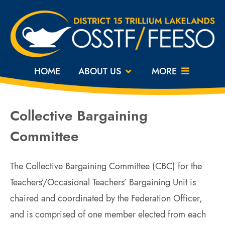
HOME
ABOUT US
MORE
Collective Bargaining
Committee
The Collective Bargaining Committee (CBC) for the
Teachers’/Occasional Teachers’ Bargaining Unit is
chaired and coordinated by the Federation Officer,
and is comprised of one member elected from each