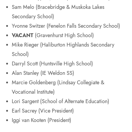
Sam Melo (Bracebridge & Muskoka Lakes
Secondary School)
Yvonne Switzer (Fenelon Falls Secondary School)
VACANT
(Gravenhurst High School)
Mike Rieger (Haliburton Highlands Secondary
School)
Darryl Scott (Huntsville High School)
Alan Stanley (IE Weldon SS)
Marcie Goldenberg (Lindsay Collegiate &
Vocational Institute)
Lori Sargent (School of Alternate Education)
Earl Sacrey (Vice President)
Iggi van Kooten (President)