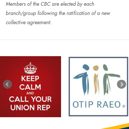
Members of the CBC are elected by each
branch/group following the ratification of a new
collective agreement.